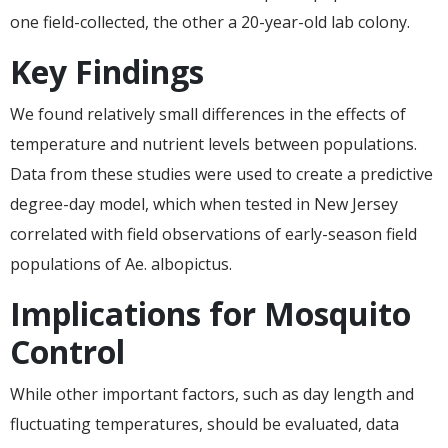
one field-collected, the other a 20-year-old lab colony.
Key Findings
We found relatively small differences in the effects of
temperature and nutrient levels between populations.
Data from these studies were used to create a predictive
degree-day model, which when tested in New Jersey
correlated with field observations of early-season field
populations of Ae. albopictus.
Implications for Mosquito
Control
While other important factors, such as day length and
fluctuating temperatures, should be evaluated, data