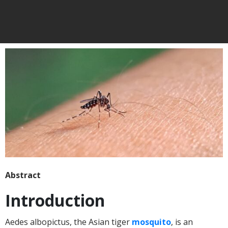
Abstract
Introduction
Aedes albopictus, the Asian tiger
mosquito
, is an