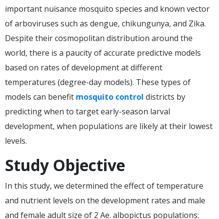
important nuisance mosquito species and known vector
of arboviruses such as dengue, chikungunya, and Zika.
Despite their cosmopolitan distribution around the
world, there is a paucity of accurate predictive models
based on rates of development at different
temperatures (degree-day models). These types of
models can benefit
mosquito control
districts by
predicting when to target early-season larval
development, when populations are likely at their lowest
levels.
Study Objective
In this study, we determined the effect of temperature
and nutrient levels on the development rates and male
and female adult size of 2 Ae. albopictus populations: