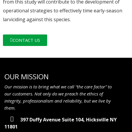
from this study will contribute to the development of
operational strategies to effectively time early-season
larviciding against this species.
CONTACT US
OUR MISSION
Our mission is to bring what we call “the care factor” to
our customers. Not only do we preach the ethics of
integrity, professionalism and reliability, but we live by
them.
397 Duffy Avenue Suite 104, Hicksville NY
11801