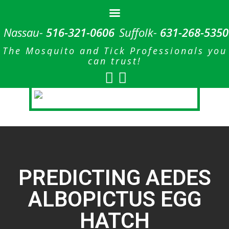
Nassau-
516-321-0606
Suffolk-
631-268-5350
The Mosquito and Tick Professionals you
can trust!
PREDICTING AEDES
ALBOPICTUS EGG
HATCH