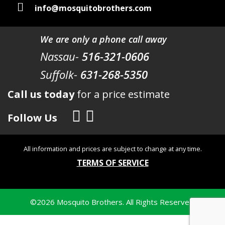
info@mosquitobrothers.com
We are only a phone call away
Nassau-
516-321-0606
Suffolk-
631-268-5350
Call us today
for a price estimate
Follow Us
All information and prices are subject to change at any time.
TERMS OF SERVICE
©
2026
Mosquito Brothers. All Rights Reserved.