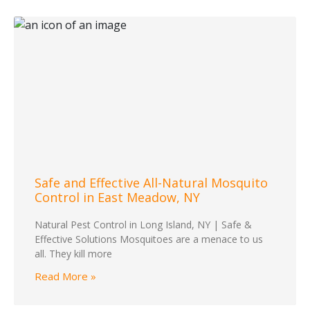
Safe and Effective All-Natural Mosquito
Control in East Meadow, NY
Natural Pest Control in Long Island, NY | Safe &
Effective Solutions Mosquitoes are a menace to us
all. They kill more
Read More »