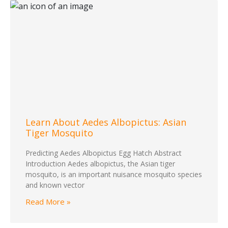
Learn About Aedes Albopictus: Asian
Tiger Mosquito
Predicting Aedes Albopictus Egg Hatch Abstract
Introduction Aedes albopictus, the Asian tiger
mosquito, is an important nuisance mosquito species
and known vector
Read More »