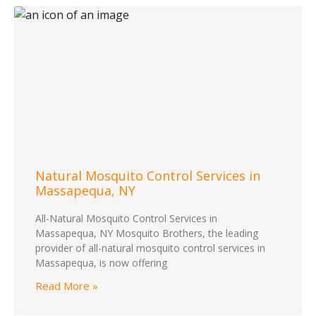
Natural Mosquito Control Services in
Massapequa, NY
All-Natural Mosquito Control Services in
Massapequa, NY Mosquito Brothers, the leading
provider of all-natural mosquito control services in
Massapequa, is now offering
Read More »