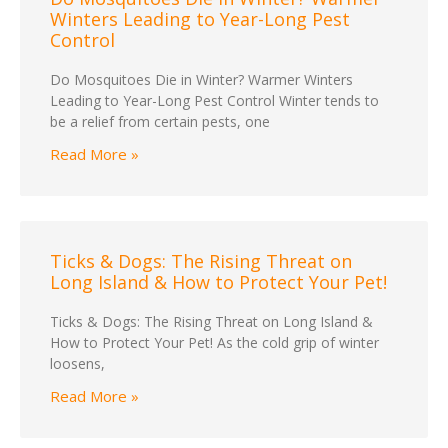
Winters Leading to Year-Long Pest
Control
Do Mosquitoes Die in Winter? Warmer Winters
Leading to Year-Long Pest Control Winter tends to
be a relief from certain pests, one
Read More »
Ticks & Dogs: The Rising Threat on
Long Island & How to Protect Your Pet!
Ticks & Dogs: The Rising Threat on Long Island &
How to Protect Your Pet! As the cold grip of winter
loosens,
Read More »