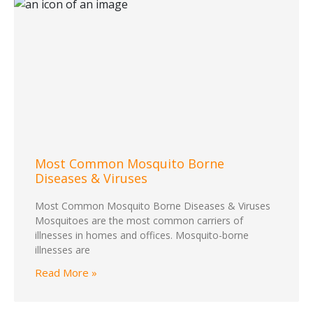
Most Common Mosquito Borne
Diseases & Viruses
Most Common Mosquito Borne Diseases & Viruses
Mosquitoes are the most common carriers of
illnesses in homes and offices. Mosquito-borne
illnesses are
Read More »