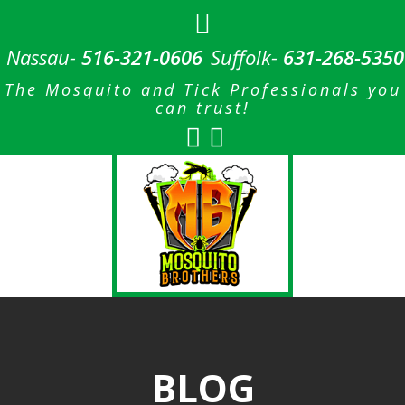
Nassau-
516-321-0606
Suffolk-
631-268-5350
The Mosquito and Tick Professionals you
can trust!
BLOG