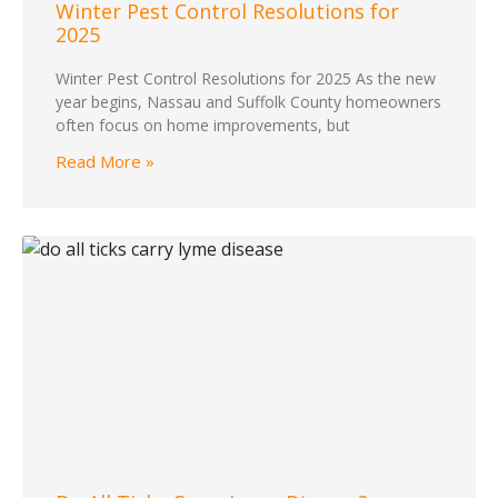
Winter Pest Control Resolutions for
2025
Winter Pest Control Resolutions for 2025 As the new
year begins, Nassau and Suffolk County homeowners
often focus on home improvements, but
Read More »