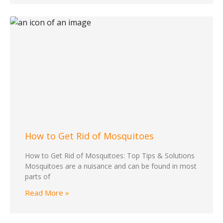
How to Get Rid of Mosquitoes
How to Get Rid of Mosquitoes: Top Tips & Solutions
Mosquitoes are a nuisance and can be found in most
parts of
Read More »