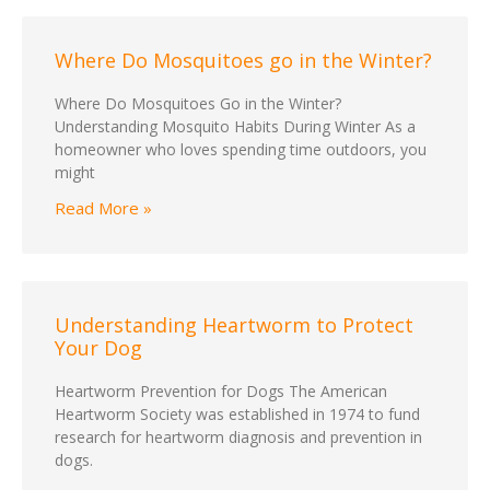
Where Do Mosquitoes go in the Winter?
Where Do Mosquitoes Go in the Winter?
Understanding Mosquito Habits During Winter As a
homeowner who loves spending time outdoors, you
might
Read More »
Understanding Heartworm to Protect
Your Dog
Heartworm Prevention for Dogs The American
Heartworm Society was established in 1974 to fund
research for heartworm diagnosis and prevention in
dogs.