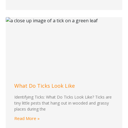
What Do Ticks Look Like
Identifying Ticks: What Do Ticks Look Like? Ticks are
tiny little pests that hang out in wooded and grassy
places during the
Read More »