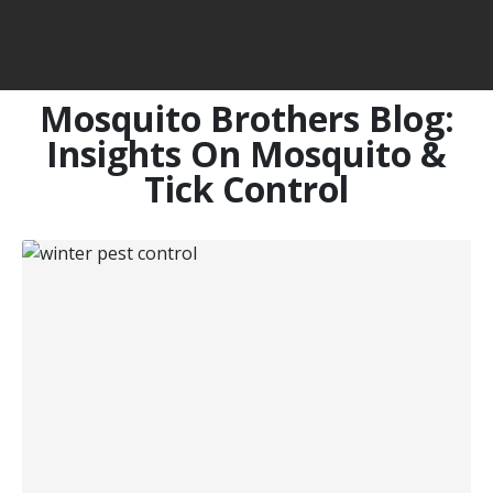
Mosquito Brothers Blog:
Insights On Mosquito &
Tick Control