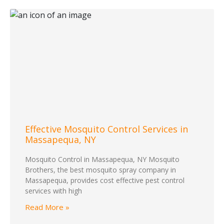
Effective Mosquito Control Services in
Massapequa, NY
Mosquito Control in Massapequa, NY Mosquito
Brothers, the best mosquito spray company in
Massapequa, provides cost effective pest control
services with high
Read More »