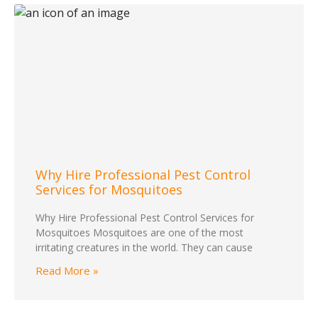
Why Hire Professional Pest Control
Services for Mosquitoes
Why Hire Professional Pest Control Services for
Mosquitoes Mosquitoes are one of the most
irritating creatures in the world. They can cause
Read More »