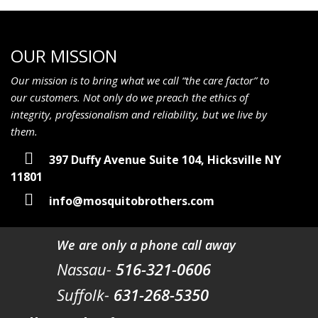
OUR MISSION
Our mission is to bring what we call “the care factor” to
our customers. Not only do we preach the ethics of
integrity, professionalism and reliability, but we live by
them.
397 Duffy Avenue Suite 104, Hicksville NY
11801
info@mosquitobrothers.com
We are only a phone call away
Nassau-
516-321-0606
Suffolk-
631-268-5350