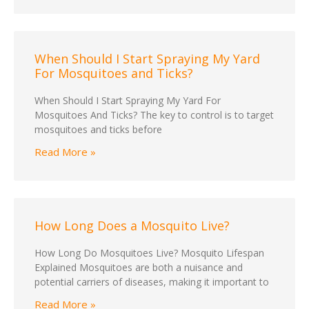
When Should I Start Spraying My Yard
For Mosquitoes and Ticks?
When Should I Start Spraying My Yard For
Mosquitoes And Ticks? The key to control is to target
mosquitoes and ticks before
Read More »
How Long Does a Mosquito Live?
How Long Do Mosquitoes Live? Mosquito Lifespan
Explained Mosquitoes are both a nuisance and
potential carriers of diseases, making it important to
Read More »