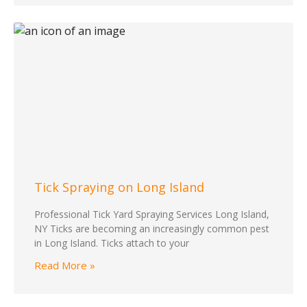
Tick Spraying on Long Island
Professional Tick Yard Spraying Services Long Island,
NY Ticks are becoming an increasingly common pest
in Long Island. Ticks attach to your
Read More »