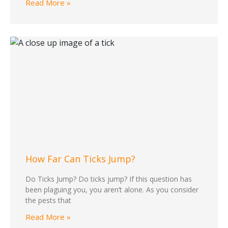
Read More »
How Far Can Ticks Jump?
Do Ticks Jump? Do ticks jump? If this question has
been plaguing you, you aren’t alone. As you consider
the pests that
Read More »