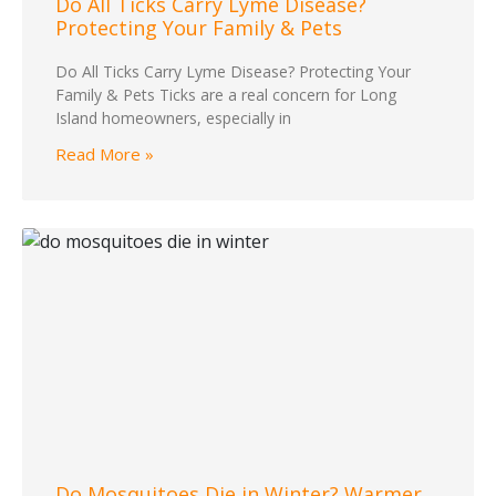
Do All Ticks Carry Lyme Disease?
Protecting Your Family & Pets
Do All Ticks Carry Lyme Disease? Protecting Your
Family & Pets Ticks are a real concern for Long
Island homeowners, especially in
Read More »
Do Mosquitoes Die in Winter? Warmer