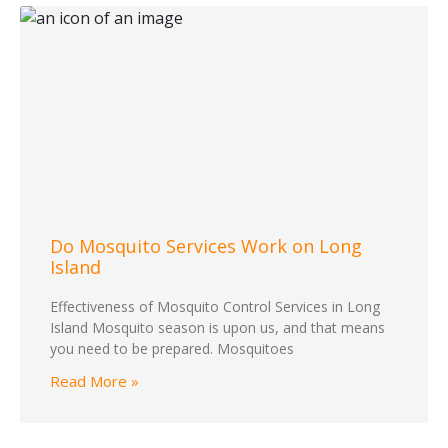
Do Mosquito Services Work on Long
Island
Effectiveness of Mosquito Control Services in Long
Island Mosquito season is upon us, and that means
you need to be prepared. Mosquitoes
Read More »