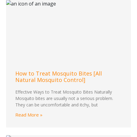
How to Treat Mosquito Bites [All
Natural Mosquito Control]
Effective Ways to Treat Mosquito Bites Naturally
Mosquito bites are usually not a serious problem.
They can be uncomfortable and itchy, but
Read More »