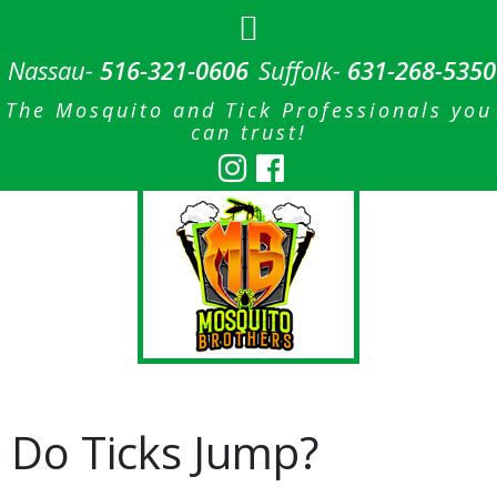
Nassau-
516-321-0606
Suffolk-
631-268-5350
The Mosquito and Tick Professionals you
can trust!
Do Ticks Jump?