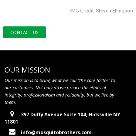
IMG Credit:
Steven Ellingson
CONTACT US
OUR MISSION
Our mission is to bring what we call “the care factor” to
our customers. Not only do we preach the ethics of
integrity, professionalism and reliability, but we live by
them.
397 Duffy Avenue Suite 104, Hicksville NY
11801
info@mosquitobrothers.com