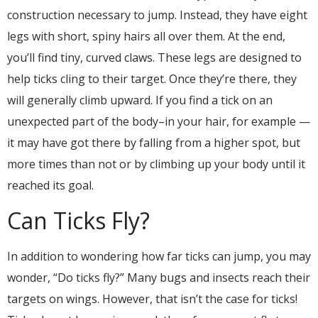
construction necessary to jump. Instead, they have eight
legs with short, spiny hairs all over them. At the end,
you’ll find tiny, curved claws. These legs are designed to
help ticks cling to their target. Once they’re there, they
will generally climb upward. If you find a tick on an
unexpected part of the body–in your hair, for example —
it may have got there by falling from a higher spot, but
more times than not or by climbing up your body until it
reached its goal.
Can Ticks Fly?
In addition to wondering how far ticks can jump, you may
wonder, “Do ticks fly?” Many bugs and insects reach their
targets on wings. However, that isn’t the case for ticks!