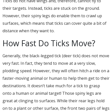
Ticks do not have wings and, therefore, cannot fly to
their targets. Instead, ticks are stuck on the ground.
However, their spiny legs do enable them to crawl up
surfaces, which means that ticks can cover quite a bit of
distance when they want to.
How Fast Do Ticks Move?
Generally, the black-legged tick (deer tick) does not move
very fast. In fact, they tend to move at a very slow,
plodding speed. However, they will often hitch a ride on a
faster-moving animal or human to help them get to their
destinations. It doesn’t take much for a tick to grasp
onto a human or animal target! Those spiny legs are
great at clinging to surfaces. While their rear legs hold
on to a plant or other surface, the front two pairs of legs