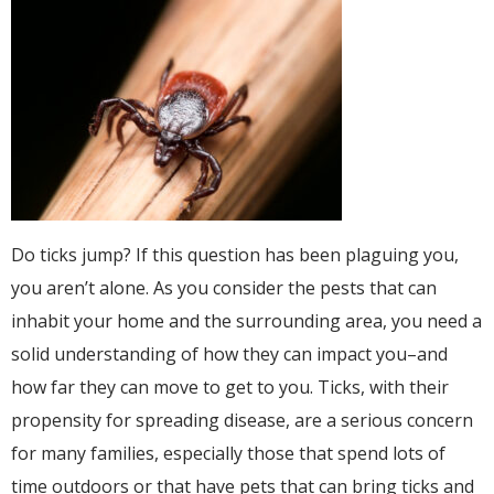
Do ticks jump? If this question has been plaguing you,
you aren’t alone. As you consider the pests that can
inhabit your home and the surrounding area, you need a
solid understanding of how they can impact you–and
how far they can move to get to you. Ticks, with their
propensity for spreading disease, are a serious concern
for many families, especially those that spend lots of
time outdoors or that have pets that can bring ticks and