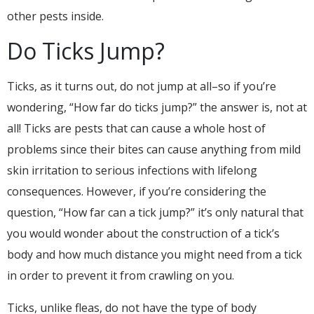
other pests inside.
Do Ticks Jump?
Ticks, as it turns out, do not jump at all–so if you’re
wondering, “How far do ticks jump?” the answer is, not at
all! Ticks are pests that can cause a whole host of
problems since their bites can cause anything from mild
skin irritation to serious infections with lifelong
consequences. However, if you’re considering the
question, “How far can a tick jump?” it’s only natural that
you would wonder about the construction of a tick’s
body and how much distance you might need from a tick
in order to prevent it from crawling on you.
Ticks, unlike fleas, do not have the type of body