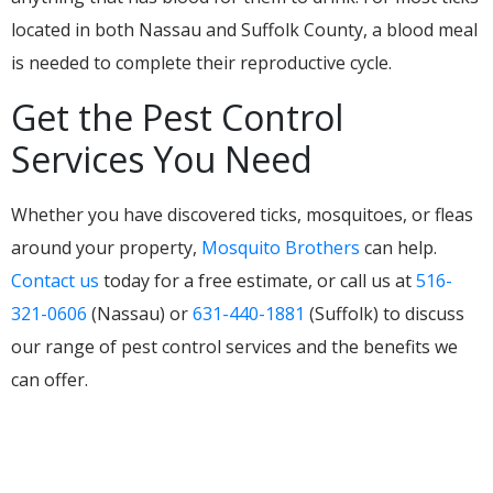
located in both Nassau and Suffolk County, a blood meal
is needed to complete their reproductive cycle.
Get the Pest Control
Services You Need
Whether you have discovered ticks, mosquitoes, or fleas
around your property,
Mosquito Brothers
can help.
Contact us
today for a free estimate, or call us at
516-
321-0606
(Nassau) or
631-440-1881
(Suffolk) to discuss
our range of pest control services and the benefits we
can offer.