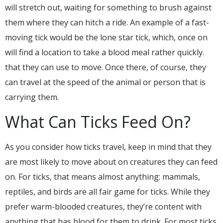
will stretch out, waiting for something to brush against
them where they can hitch a ride. An example of a fast-
moving tick would be the lone star tick, which, once on
will find a location to take a blood meal rather quickly.
that they can use to move. Once there, of course, they
can travel at the speed of the animal or person that is
carrying them.
What Can Ticks Feed On?
As you consider how ticks travel, keep in mind that they
are most likely to move about on creatures they can feed
on. For ticks, that means almost anything: mammals,
reptiles, and birds are all fair game for ticks. While they
prefer warm-blooded creatures, they’re content with
anything that has blood for them to drink. For most ticks