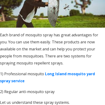
Each brand of mosquito spray has great advantages for
you. You can use them easily. These products are now
available on the market and can help you protect your
people from mosquitoes. There are two systems for
spraying mosquito repellent sprays.
1) Professional mosquito
Long Island mosquito yard
spray service
2) Regular anti-mosquito spray
Let us understand these spray systems.