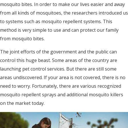
mosquito bites. In order to make our lives easier and away
from all kinds of mosquitoes, the researchers introduced us
to systems such as mosquito repellent systems. This
method is very simple to use and can protect our family
from mosquito bites.
The joint efforts of the government and the public can
control this huge beast. Some areas of the country are
launching pet control services. But there are still some
areas undiscovered. If your area is not covered, there is no
need to worry. Fortunately, there are various recognized
mosquito repellent sprays and additional mosquito killers
on the market today.