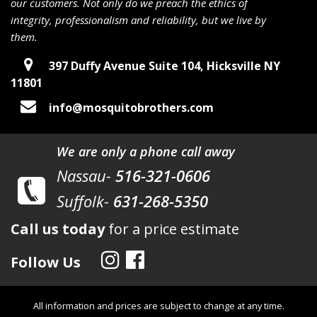
our customers. Not only do we preach the ethics of
integrity, professionalism and reliability, but we live by
them.
397 Duffy Avenue Suite 104, Hicksville NY
11801
info@mosquitobrothers.com
We are only a phone call away
Nassau-
516-321-0606
Suffolk-
631-268-5350
Call us today
for a price estimate
Follow Us
All information and prices are subject to change at any time.