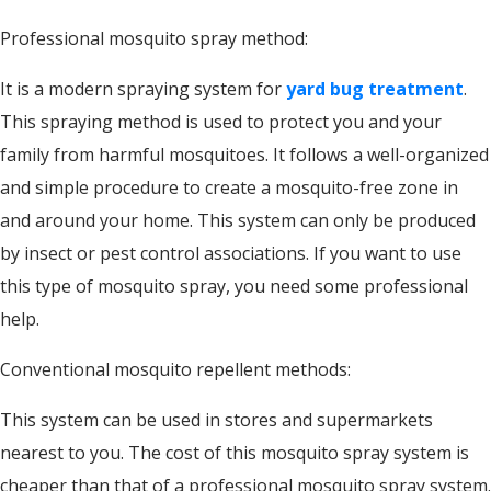
Professional mosquito spray method:
It is a modern spraying system for
yard bug treatment
.
This spraying method is used to protect you and your
family from harmful mosquitoes. It follows a well-organized
and simple procedure to create a mosquito-free zone in
and around your home. This system can only be produced
by insect or pest control associations. If you want to use
this type of mosquito spray, you need some professional
help.
Conventional mosquito repellent methods:
This system can be used in stores and supermarkets
nearest to you. The cost of this mosquito spray system is
cheaper than that of a professional mosquito spray system.