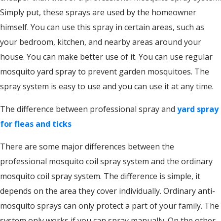
Simply put, these sprays are used by the homeowner
himself. You can use this spray in certain areas, such as
your bedroom, kitchen, and nearby areas around your
house. You can make better use of it. You can use regular
mosquito yard spray to prevent garden mosquitoes. The
spray system is easy to use and you can use it at any time.
The difference between professional spray and
yard spray
for fleas and ticks
There are some major differences between the
professional mosquito coil spray system and the ordinary
mosquito coil spray system. The difference is simple, it
depends on the area they cover individually. Ordinary anti-
mosquito sprays can only protect a part of your family. The
system only works if you can spray manually. On the other