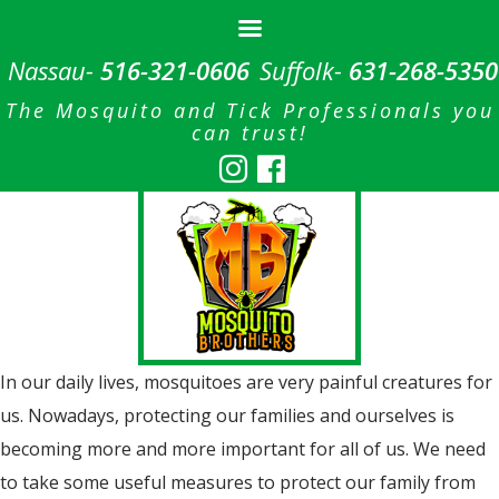
Nassau-
516-321-0606
Suffolk-
631-268-5350
The Mosquito and Tick Professionals you
can trust!
In our daily lives, mosquitoes are very painful creatures for
us. Nowadays, protecting our families and ourselves is
becoming more and more important for all of us. We need
to take some useful measures to protect our family from