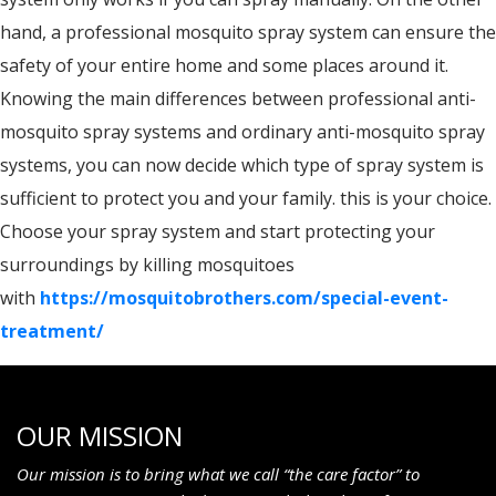
hand, a professional mosquito spray system can ensure the
safety of your entire home and some places around it.
Knowing the main differences between professional anti-
mosquito spray systems and ordinary anti-mosquito spray
systems, you can now decide which type of spray system is
sufficient to protect you and your family. this is your choice.
Choose your spray system and start protecting your
surroundings by killing mosquitoes
with
https://mosquitobrothers.com/special-event-
treatment/
OUR MISSION
Our mission is to bring what we call “the care factor” to