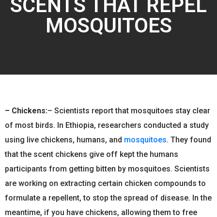
SCENTS THAT REPEL
MOSQUITOES
–
Chickens:
– Scientists report that mosquitoes stay clear
of most birds. In Ethiopia, researchers conducted a study
using live chickens, humans, and
mosquitoes
. They found
that the scent chickens give off kept the humans
participants from getting bitten by mosquitoes. Scientists
are working on extracting certain chicken compounds to
formulate a repellent, to stop the spread of disease. In the
meantime, if you have chickens, allowing them to free