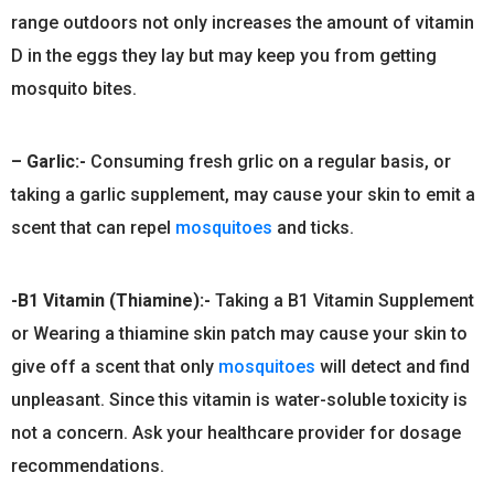
range outdoors not only increases the amount of vitamin
D in the eggs they lay but may keep you from getting
mosquito bites.
– Garlic:-
Consuming fresh grlic on a regular basis, or
taking a garlic supplement, may cause your skin to emit a
scent that can repel
mosquitoes
and ticks.
-B1 Vitamin (Thiamine):-
Taking a B1 Vitamin Supplement
or Wearing a thiamine skin patch may cause your skin to
give off a scent that only
mosquitoes
will detect and find
unpleasant. Since this vitamin is water-soluble toxicity is
not a concern. Ask your healthcare provider for dosage
recommendations.