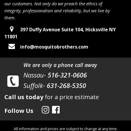
our customers. Not only do we preach the ethics of
integrity, professionalism and reliability, but we live by
them.
397 Duffy Avenue Suite 104, Hicksville NY
11801
info@mosquitobrothers.com
We are only a phone call away
Nassau-
516-321-0606
Suffolk-
631-268-5350
Call us today
for a price estimate
Follow Us
All information and prices are subject to change at any time.