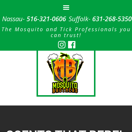
Nassau-
516-321-0606
Suffolk-
631-268-5350
The Mosquito and Tick Professionals you
can trust!