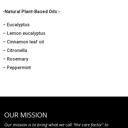
-Natural Plant-Based Oils:-
– Eucalyptus
– Lemon eucalyptus
– Cinnamon leaf oil
– Citronella
– Rosemary
– Peppermint
OUR MISSION
Our mission is to bring what we call “the care factor” to